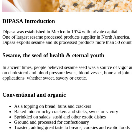
DIPASA Introduction
Dipasa was established in Mexico in 1974 with private capital.
One of largest sesame processed products supplier in North America.
Dipasa exports sesame and its processed products more than 50 countr
Sesame, the seed of health & eternal youth
In ancient times, people believed sesame seed was a source of vigor an
on cholesterol and blood pressure levels, blood vessel, bone and joint 
applications, whether sweet, savory or exotic.
Conventional and organic
As a topping on bread, buns and crackers
Baked into crunchy crackers and sticks, sweet or savory
Sprinkled on salads, sushi and other exotic dishes
Ground and processed for confectionary
Toasted, adding great taste to breads, cookies and exotic foods