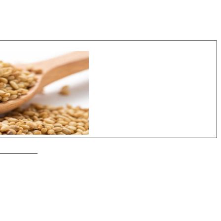
__________