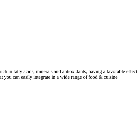
ch in fatty acids, minerals and antioxidants, having a favorable effect
at you can easily integrate in a wide range of food & cuisine