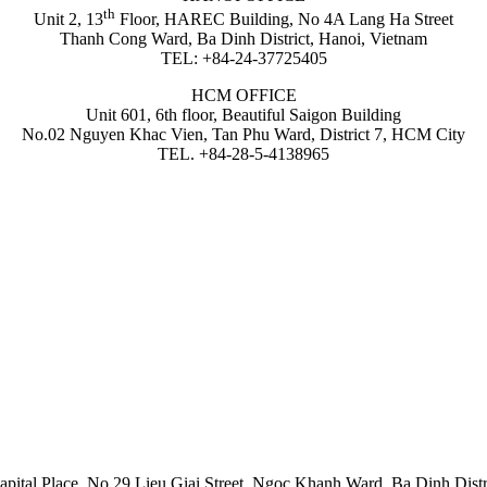
th
Unit 2, 13
Floor, HAREC Building, No 4A Lang Ha Street
Thanh Cong Ward, Ba Dinh District, Hanoi, Vietnam
TEL: +84-24-37725405
HCM OFFICE
Unit 601, 6th floor, Beautiful Saigon Building
No.02 Nguyen Khac Vien, Tan Phu Ward, District 7, HCM City
TEL. +84-28-5-4138965
apital Place, No 29 Lieu Giai Street, Ngoc Khanh Ward, Ba Dinh Distr