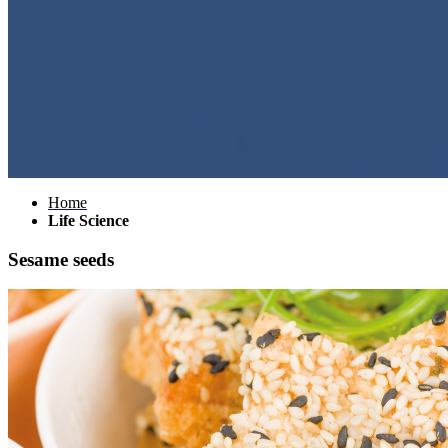
Home
Life Science
Sesame seeds