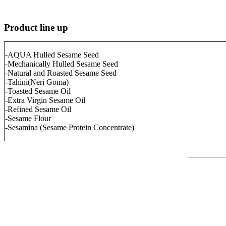
Product line up
-AQUA Hulled Sesame Seed
-Mechanically Hulled Sesame Seed
-Natural and Roasted Sesame Seed
-Tahini(Neri Goma)
-Toasted Sesame Oil
-Extra Virgin Sesame Oil
-Refined Sesame Oil
-Sesame Flour
-Sesamina (Sesame Protein Concentrate)
_________