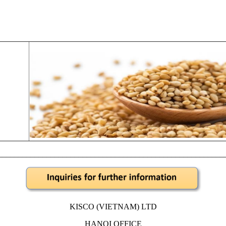
________________________________________________________
KISCO (VIETNAM) LTD
HANOI OFFICE