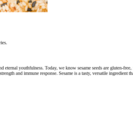
ies.
d eternal youthfulness. Today, we know sesame seeds are gluten-free, ri
strength and immune response. Sesame is a tasty, versatile ingredient th