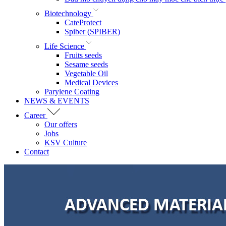
Biotechnology
CateProtect
Spiber (SPIBER)
Life Science
Fruits seeds
Sesame seeds
Vegetable Oil
Medical Devices
Parylene Coating
NEWS & EVENTS
Career
Our offers
Jobs
KSV Culture
Contact