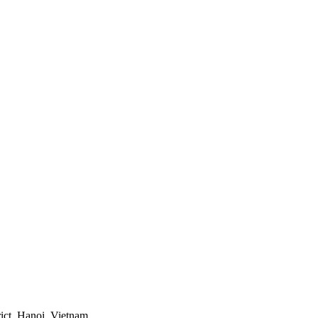
ict, Hanoi, Vietnam