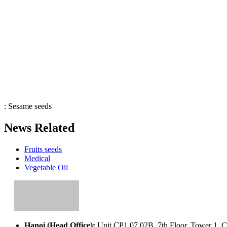
:
Sesame seeds
News Related
Fruits seeds
Medical
Vegetable Oil
Hanoi (Head Office):
Unit CP1.07.02B, 7th Floor, Tower 1, C