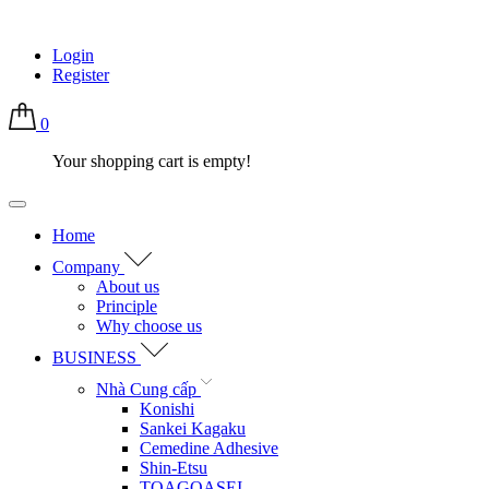
Login
Register
0
Your shopping cart is empty!
Home
Company
About us
Principle
Why choose us
BUSINESS
Nhà Cung cấp
Konishi
Sankei Kagaku
Cemedine Adhesive
Shin-Etsu
TOAGOASEI