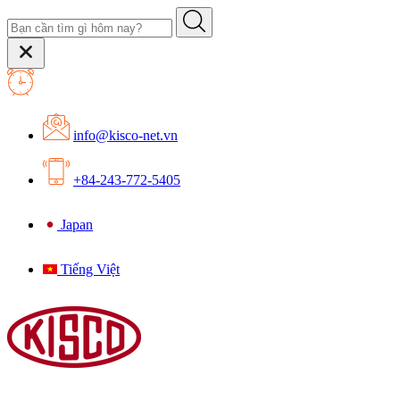
info@kisco-net.vn
+84-243-772-5405
Japan
Tiếng Việt