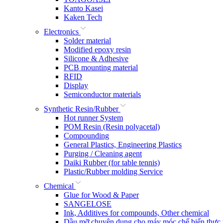
Kanto Kasei
Kaken Tech
Electronics
Solder material
Modified epoxy resin
Silicone & Adhesive
PCB mounting material
RFID
Display
Semiconductor materials
Synthetic Resin/Rubber
Hot runner System
POM Resin (Resin polyacetal)
Compounding
General Plastics, Engineering Plastics
Purging / Cleaning agent
Daiki Rubber (for table tennis)
Plastic/Rubber molding Service
Chemical
Glue for Wood & Paper
SANGELOSE
Ink, Additives for compounds, Other chemical
Dầu mỡ chuyên dụng cho máy móc chế biến thực