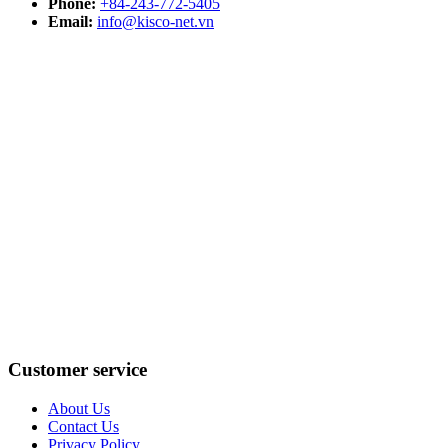
Phone:
+84-243-772-5405
Email:
info@kisco-net.vn
Customer service
About Us
Contact Us
Privacy Policy