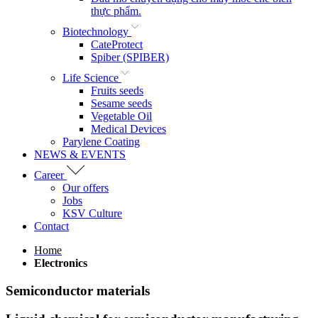
thực phẩm.
Biotechnology
CateProtect
Spiber (SPIBER)
Life Science
Fruits seeds
Sesame seeds
Vegetable Oil
Medical Devices
Parylene Coating
NEWS & EVENTS
Career
Our offers
Jobs
KSV Culture
Contact
Home
Electronics
Semiconductor materials