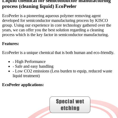
Liquid chemical for semiconductor manufacturing
process (cleaning liquid) EcoPeeler
EcoPeeler is a pioneering aqueous polymer removing agent
developed for semiconductor manufacturing process by KISCO
group. Using our experience in core technology gathered over the
years, we can offer you the best solution regarding a cleaning
process which is the key factor in semiconductor manufacturing.
Features:
EcoPeeler is a unique chemical that is both human and eco-friendly.
- High Performance
- Safe and easy handling
- Low CO2 emissions (Less burden to equip, reduced waste
liquid treatment)
EcoPeeler applications: