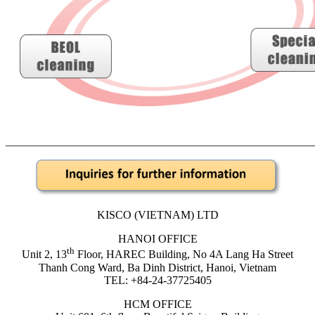
______________________________________________________
KISCO (VIETNAM) LTD
HANOI OFFICE
th
Unit 2, 13
Floor, HAREC Building, No 4A Lang Ha Street
Thanh Cong Ward, Ba Dinh District, Hanoi, Vietnam
TEL: +84-24-37725405
HCM OFFICE