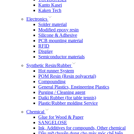
Kanto Kasei
Kaken Tech
Electronics
Solder material
Modified epoxy resin
Silicone & Adhesive
PCB mounting material
RFID
Display
Semiconductor materials
Synthetic Resin/Rubber
Hot runner System
POM Resin (Resin polyacetal)
Compounding
General Plastics, Engineering Plastics
Purging / Cleaning agent
Daiki Rubber (for table tennis)
Plastic/Rubber molding Service
Chemical
Glue for Wood & Paper
SANGELOSE
Ink, Additives for compounds, Other chemical
Dầu mỡ chuyên dụng cho máy móc chế biến