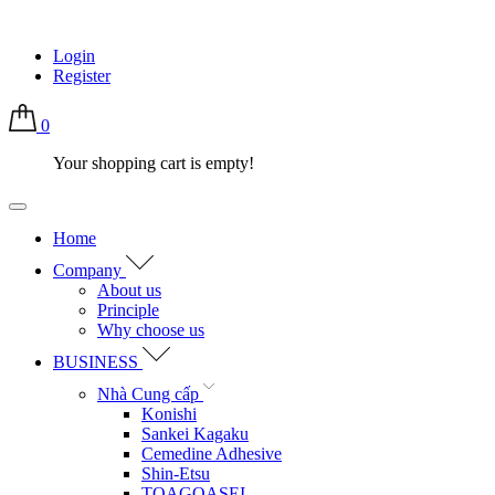
Login
Register
0
Your shopping cart is empty!
Home
Company
About us
Principle
Why choose us
BUSINESS
Nhà Cung cấp
Konishi
Sankei Kagaku
Cemedine Adhesive
Shin-Etsu
TOAGOASEI