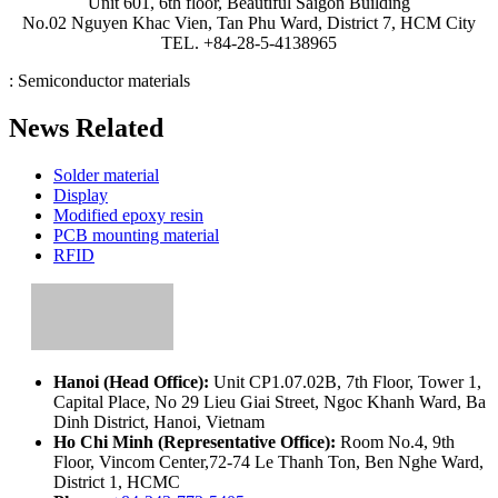
Unit 601, 6th floor, Beautiful Saigon Building
No.02 Nguyen Khac Vien, Tan Phu Ward, District 7, HCM City
TEL. +84-28-5-4138965
:
Semiconductor materials
News Related
Solder material
Display
Modified epoxy resin
PCB mounting material
RFID
Hanoi (Head Office):
Unit CP1.07.02B, 7th Floor, Tower 1,
Capital Place, No 29 Lieu Giai Street, Ngoc Khanh Ward, Ba
Dinh District, Hanoi, Vietnam
Ho Chi Minh (Representative Office):
Room No.4, 9th
Floor, Vincom Center,72-74 Le Thanh Ton, Ben Nghe Ward,
District 1, HCMC