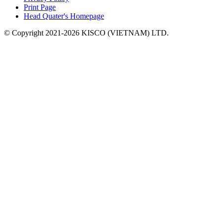
Print Page
Head Quater's Homepage
© Copyright 2021-2026 KISCO (VIETNAM) LTD.