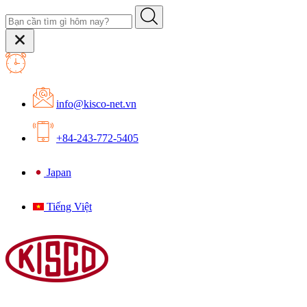
info@kisco-net.vn
+84-243-772-5405
Japan
Tiếng Việt