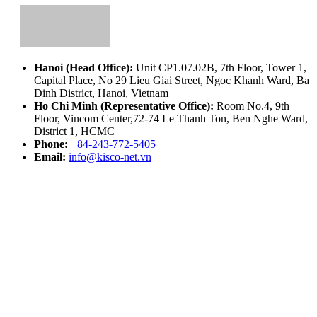
Hanoi (Head Office):
Unit CP1.07.02B, 7th Floor, Tower 1,
Capital Place, No 29 Lieu Giai Street, Ngoc Khanh Ward, Ba
Dinh District, Hanoi, Vietnam
Ho Chi Minh (Representative Office):
Room No.4, 9th
Floor, Vincom Center,72-74 Le Thanh Ton, Ben Nghe Ward,
District 1, HCMC
Phone:
+84-243-772-5405
Email:
info@kisco-net.vn