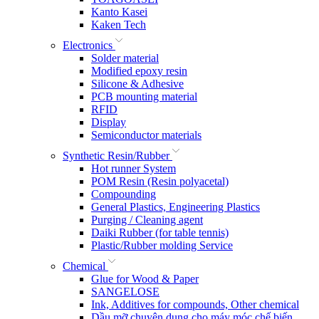
Kanto Kasei
Kaken Tech
Electronics
Solder material
Modified epoxy resin
Silicone & Adhesive
PCB mounting material
RFID
Display
Semiconductor materials
Synthetic Resin/Rubber
Hot runner System
POM Resin (Resin polyacetal)
Compounding
General Plastics, Engineering Plastics
Purging / Cleaning agent
Daiki Rubber (for table tennis)
Plastic/Rubber molding Service
Chemical
Glue for Wood & Paper
SANGELOSE
Ink, Additives for compounds, Other chemical
Dầu mỡ chuyên dụng cho máy móc chế biến