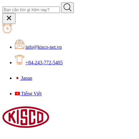
info@kisco-net.vn
+84-243-772-5405
Japan
Tiếng Việt