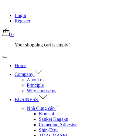
Login
Register
0
Your shopping cart is empty!
Home
Company
About us
Principle
Why choose us
BUSINESS
Nhà Cung cấp
Konishi
Sankei Kagaku
Cemedine Adhesive
Shin-Etsu
TOAGOASEI