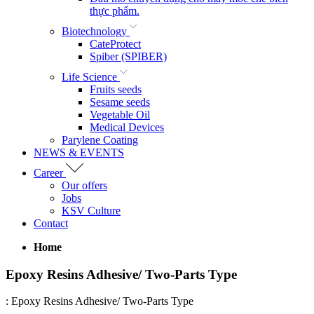
thực phẩm.
Biotechnology
CateProtect
Spiber (SPIBER)
Life Science
Fruits seeds
Sesame seeds
Vegetable Oil
Medical Devices
Parylene Coating
NEWS & EVENTS
Career
Our offers
Jobs
KSV Culture
Contact
Home
Epoxy Resins Adhesive/ Two-Parts Type
:
Epoxy Resins Adhesive/ Two-Parts Type